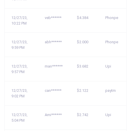
12/27/23,
veb******
$4.384
Phonpe
10:22 PM
12/27/23,
abh******
$2.000
Phonpe
9:59 PM
12/27/23,
man******
$3.682
Upi
9:57 PM
12/27/23,
can******
$2.122
paytm
9:02 PM
12/27/23,
Ami******
$2.742
Upi
5:04 PM