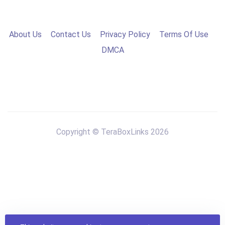
About Us
Contact Us
Privacy Policy
Terms Of Use
DMCA
Copyright © TeraBoxLinks 2026