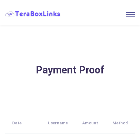
Payment Proof
Date
Username
Amount
Method