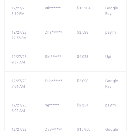
12/27/23,
Vik******
$15.204
Google
3:19 PM
Pay
12/27/23,
Dha******
$2.588
paytm
12:56 PM
12/27/23,
Skt******
$4.023
Upi
9:37 AM
12/27/23,
Sub******
$2.098
Google
7:01 AM
Pay
12/27/23,
raj******
$2.254
paytm
6:02 AM
12/27/23,
Dav******
$15.950
Google