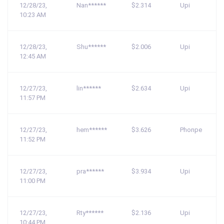
12/28/23,
Nan******
$2.314
Upi
10:23 AM
12/28/23,
Shu******
$2.006
Upi
12:45 AM
12/27/23,
lin******
$2.634
Upi
11:57 PM
12/27/23,
hem******
$3.626
Phonpe
11:52 PM
12/27/23,
pra******
$3.934
Upi
11:00 PM
12/27/23,
Rty******
$2.136
Upi
10:44 PM