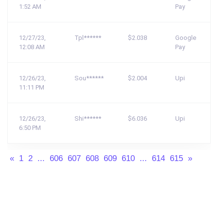
1:52 AM
Pay
12/27/23,
Tpl******
$2.038
Google
12:08 AM
Pay
12/26/23,
Sou******
$2.004
Upi
11:11 PM
12/26/23,
Shi******
$6.036
Upi
6:50 PM
«
1
2
...
606
607
608
609
610
...
614
615
»