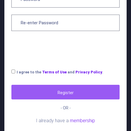
I agree to the
Terms of Use
and
Privacy Policy
.
Register
- OR -
I already have a
membership