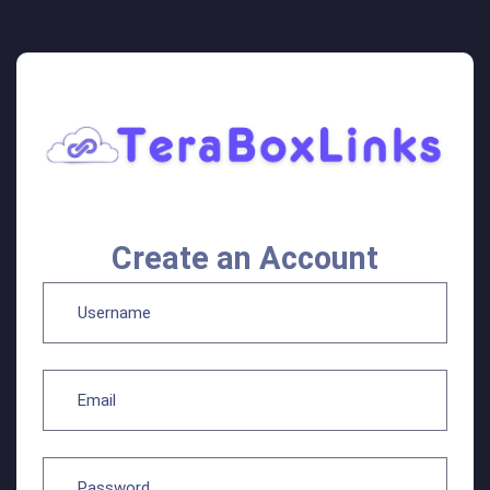
Create an Account