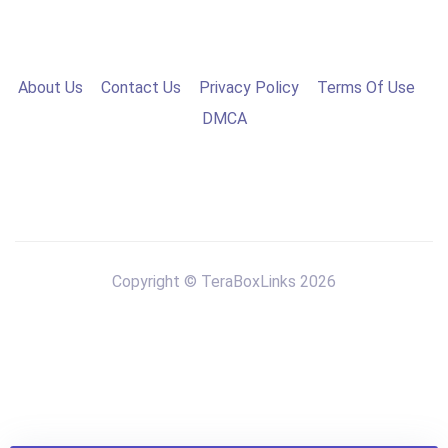
About Us
Contact Us
Privacy Policy
Terms Of Use
DMCA
Copyright © TeraBoxLinks 2026