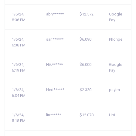
1/6/24,
abh******
$12.572
Google
8:36 PM
Pay
1/6/24,
san******
$6.090
Phonpe
6:38 PM
1/6/24,
Nik******
$6.000
Google
6:19 PM
Pay
1/6/24,
Hed******
$2.320
paytm
6:04 PM
1/6/24,
lin******
$12.078
Upi
5:18 PM