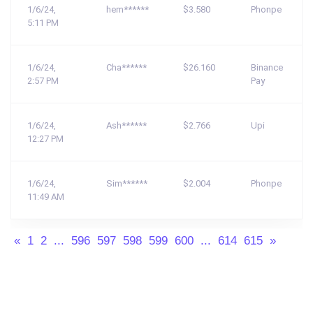
1/6/24,
hem******
$3.580
Phonpe
5:11 PM
1/6/24,
Cha******
$26.160
Binance
2:57 PM
Pay
1/6/24,
Ash******
$2.766
Upi
12:27 PM
1/6/24,
Sim******
$2.004
Phonpe
11:49 AM
«
1
2
...
596
597
598
599
600
...
614
615
»