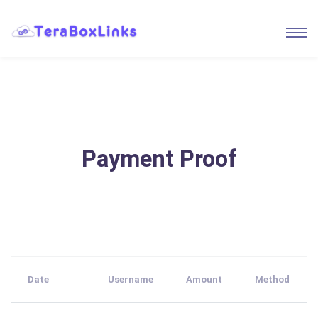
Payment Proof
Date
Username
Amount
Method