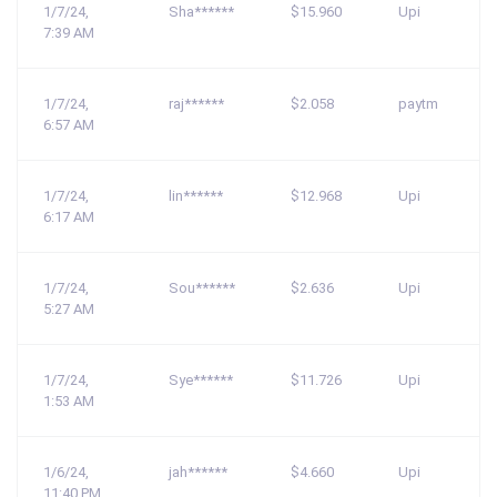
1/7/24,
Sha******
$15.960
Upi
7:39 AM
1/7/24,
raj******
$2.058
paytm
6:57 AM
1/7/24,
lin******
$12.968
Upi
6:17 AM
1/7/24,
Sou******
$2.636
Upi
5:27 AM
1/7/24,
Sye******
$11.726
Upi
1:53 AM
1/6/24,
jah******
$4.660
Upi
11:40 PM