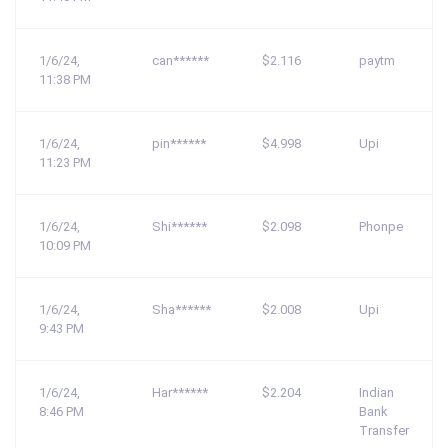
1/6/24,
can******
$2.116
paytm
11:38 PM
1/6/24,
pin******
$4.998
Upi
11:23 PM
1/6/24,
Shi******
$2.098
Phonpe
10:09 PM
1/6/24,
Sha******
$2.008
Upi
9:43 PM
1/6/24,
Har******
$2.204
Indian
8:46 PM
Bank
Transfer