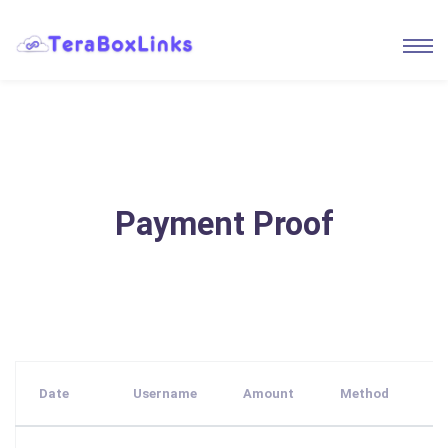
Payment Proof
Date
Username
Amount
Method