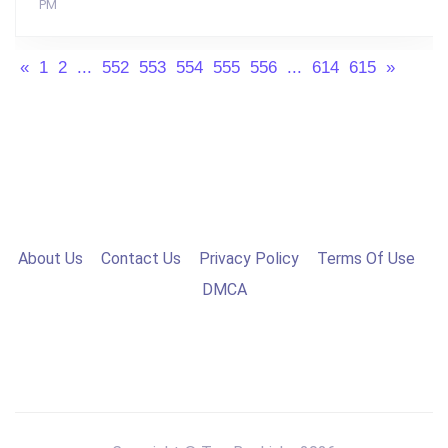
PM
«
1
2
...
552
553
554
555
556
...
614
615
»
About Us
Contact Us
Privacy Policy
Terms Of Use
DMCA