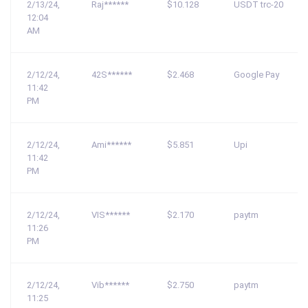
2/13/24,
Raj******
$10.128
USDT trc-20
12:04
AM
2/12/24,
42S******
$2.468
Google Pay
11:42
PM
2/12/24,
Ami******
$5.851
Upi
11:42
PM
2/12/24,
VIS******
$2.170
paytm
11:26
PM
2/12/24,
Vib******
$2.750
paytm
11:25