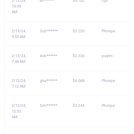
2/13/24,
lin******
$4.702
Upi
10:39
AM
2/13/24,
Sub******
$2.220
Phonpe
9:53 AM
2/13/24,
Ank******
$2.320
paytm
7:46 AM
2/13/24,
gha******
$6.068
Phonpe
7:12 AM
2/13/24,
Sim******
$2.244
Phonpe
12:32
AM