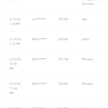
Account
2/13/24,
Lov******
$3.000
Upi
1:20 PM
2/13/24,
Ahm******
$5.050
Airtm
1:13 PM
2/13/24,
Roh******
$2.148
Phonpe
12:56
PM
2/13/24,
hem******
$5.092
Phonpe
11:44
AM