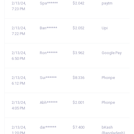
2/13/24,
Spa******
$2.042
paytm
7:23 PM
2/13/24,
Ban******
$2.052
Upi
7:22 PM
2/13/24,
Ron******
$3.962
Google Pay
6:50 PM
2/13/24,
Sur******
$8.336
Phonpe
6:12 PM
2/13/24,
Abh******
$2.001
Phonpe
4:05 PM
2/13/24,
dar******
$7.400
bKash
1:20 PM
(Bangladesh)