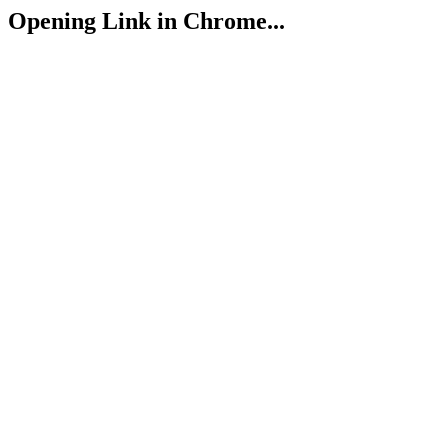
Opening Link in Chrome...