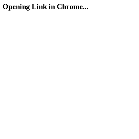
Opening Link in Chrome...