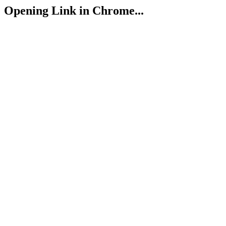
Opening Link in Chrome...