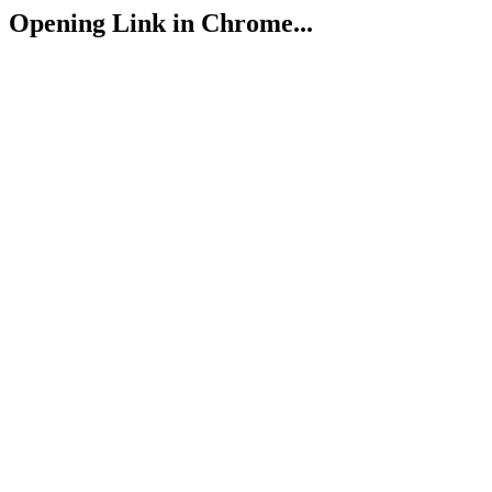
Opening Link in Chrome...