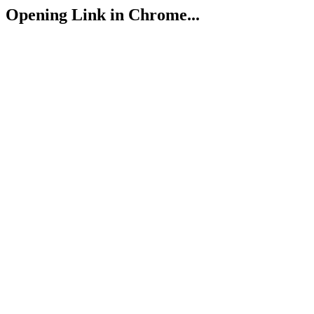
Opening Link in Chrome...