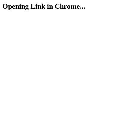
Opening Link in Chrome...