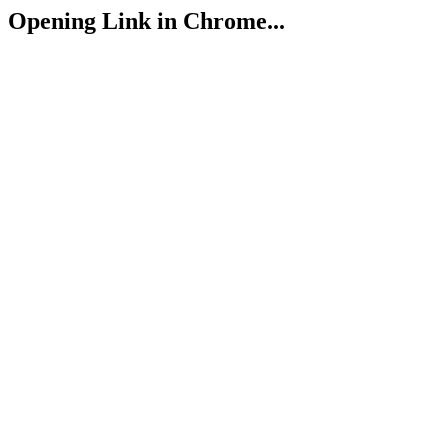
Opening Link in Chrome...