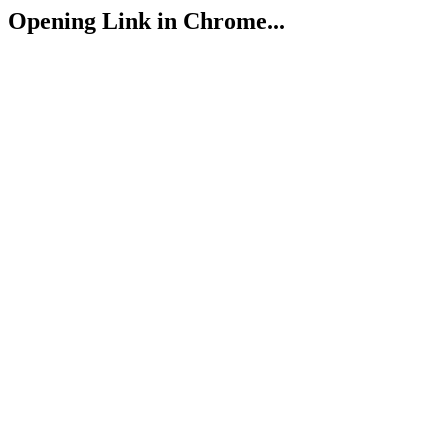
Opening Link in Chrome...