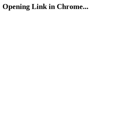
Opening Link in Chrome...