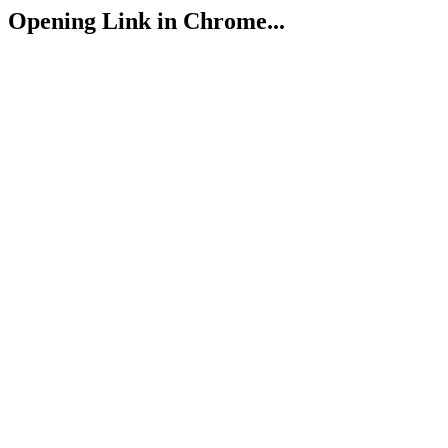
Opening Link in Chrome...