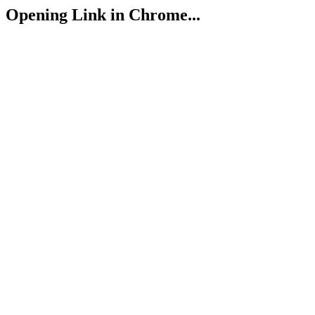
Opening Link in Chrome...