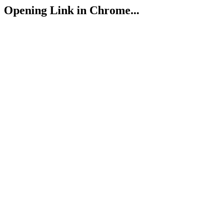
Opening Link in Chrome...