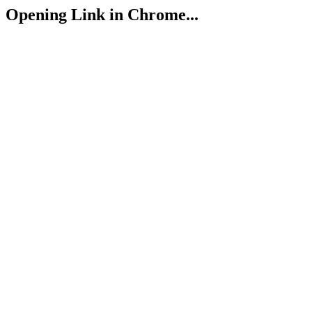
Opening Link in Chrome...