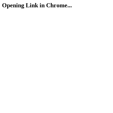
Opening Link in Chrome...