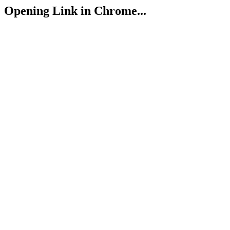
Opening Link in Chrome...