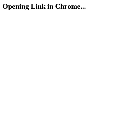
Opening Link in Chrome...