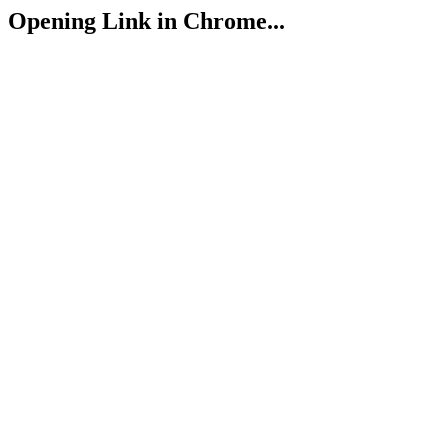
Opening Link in Chrome...