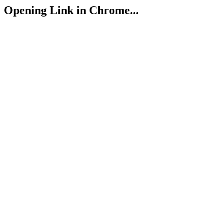
Opening Link in Chrome...