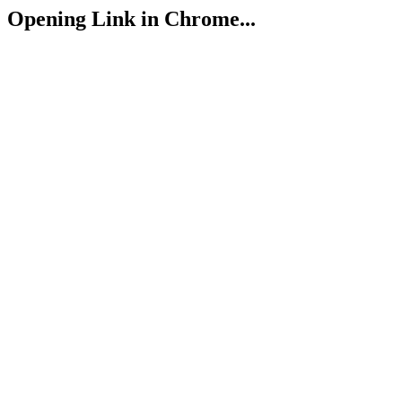
Opening Link in Chrome...