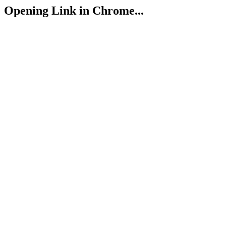
Opening Link in Chrome...