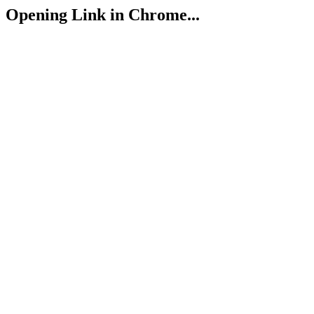
Opening Link in Chrome...