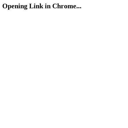
Opening Link in Chrome...