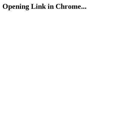
Opening Link in Chrome...