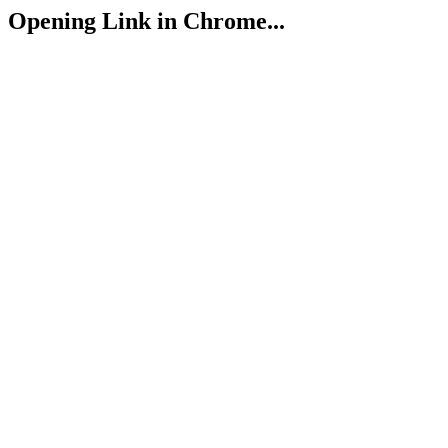
Opening Link in Chrome...