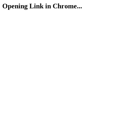
Opening Link in Chrome...