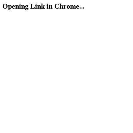
Opening Link in Chrome...