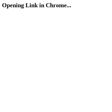
Opening Link in Chrome...