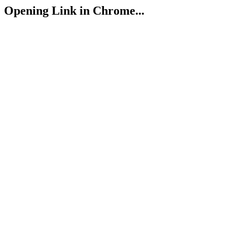
Opening Link in Chrome...