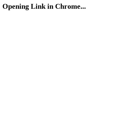
Opening Link in Chrome...