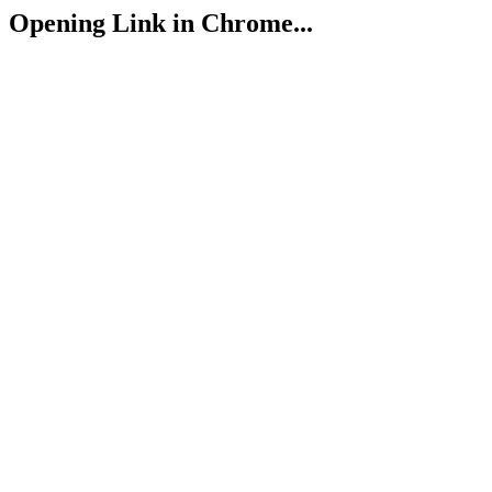
Opening Link in Chrome...