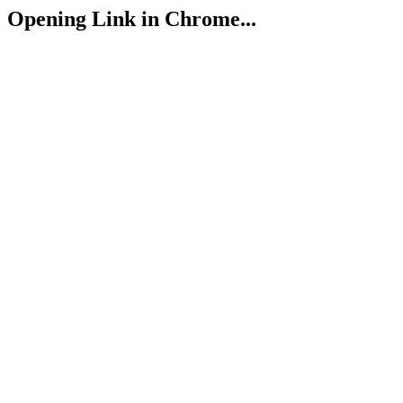
Opening Link in Chrome...